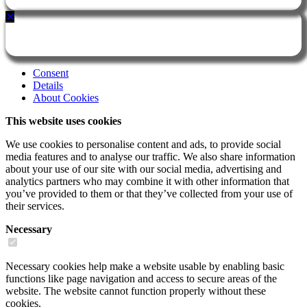
✕
Consent
Details
About Cookies
This website uses cookies
We use cookies to personalise content and ads, to provide social
media features and to analyse our traffic. We also share information
about your use of our site with our social media, advertising and
analytics partners who may combine it with other information that
you’ve provided to them or that they’ve collected from your use of
their services.
Necessary
Necessary cookies help make a website usable by enabling basic
functions like page navigation and access to secure areas of the
website. The website cannot function properly without these
cookies.