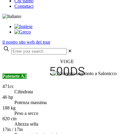
Chi siamo
Contattaci
il nostro sito web dei tour
✕
VOGE
500DS
Patenete A2
471cc
Cilindrata
46 hp
Potenza massima
188 kg
Peso a secco
820 cm
Altezza sella
17in / 17in