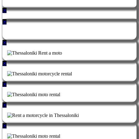
✕
✕
✕
✕
✕
✕
✕