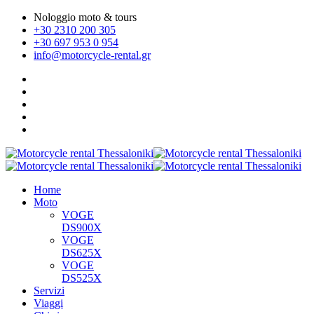
Nologgio moto & tours
+30 2310 200 305
+30 697 953 0 954
info@motorcycle-rental.gr
Home
Moto
VOGE
DS900X
VOGE
DS625X
VOGE
DS525X
Servizi
Viaggi