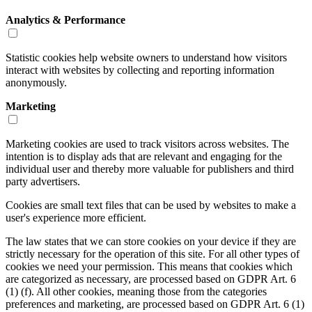
Analytics & Performance
Statistic cookies help website owners to understand how visitors
interact with websites by collecting and reporting information
anonymously.
Marketing
Marketing cookies are used to track visitors across websites. The
intention is to display ads that are relevant and engaging for the
individual user and thereby more valuable for publishers and third
party advertisers.
Cookies are small text files that can be used by websites to make a
user's experience more efficient.
The law states that we can store cookies on your device if they are
strictly necessary for the operation of this site. For all other types of
cookies we need your permission. This means that cookies which
are categorized as necessary, are processed based on GDPR Art. 6
(1) (f). All other cookies, meaning those from the categories
preferences and marketing, are processed based on GDPR Art. 6 (1)