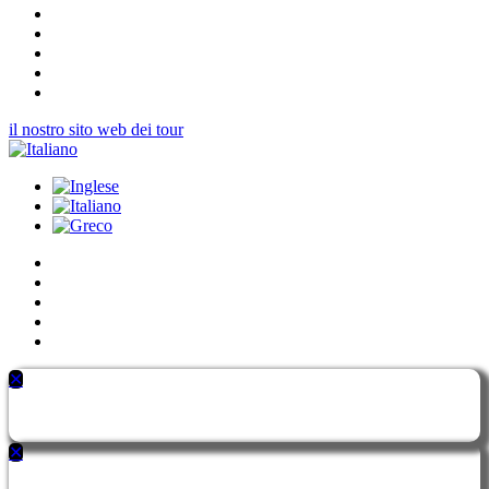
il nostro sito web dei tour
✕
✕