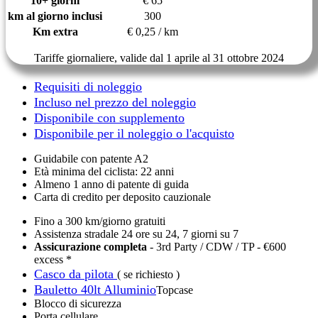
10+ giorni
€ 65
km al giorno inclusi
300
Km extra
€ 0,25 / km
Tariffe giornaliere, valide dal 1 aprile al 31 ottobre 2024
Requisiti di noleggio
Incluso nel prezzo del noleggio
Disponibile con supplemento
Disponibile per il noleggio o l'acquisto
Guidabile con patente A2
Età minima del ciclista: 22 anni
Almeno 1 anno di patente di guida
Carta di credito per deposito cauzionale
Fino a 300 km/giorno gratuiti
Assistenza stradale 24 ore su 24, 7 giorni su 7
Assicurazione completa
- 3rd Party / CDW / TP - €600
excess *
Casco da pilota
( se richiesto )
Bauletto 40lt Alluminio
Topcase
Blocco di sicurezza
Porta cellulare