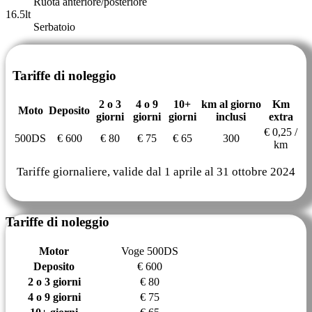
Ruota anteriore/posteriore
16.5lt
Serbatoio
Tariffe di noleggio
2 o 3
4 o 9
10+
km al giorno
Km
Moto
Deposito
giorni
giorni
giorni
inclusi
extra
€ 0,25 /
500DS
€ 600
€ 80
€ 75
€ 65
300
km
Tariffe giornaliere, valide dal 1 aprile al 31 ottobre 2024
Tariffe di noleggio
Motor
Voge 500DS
Deposito
€ 600
2 o 3 giorni
€ 80
4 o 9 giorni
€ 75