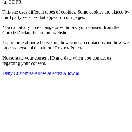
(a) GDPR.
This site uses different types of cookies. Some cookies are placed by
third party services that appear on our pages.
You can at any time change or withdraw your consent from the
Cookie Declaration on our website.
Learn more about who we are, how you can contact us and how we
process personal data in our Privacy Policy.
Please state your consent ID and date when you contact us
regarding your consent.
Deny
Customize
Allow selected
Allow all