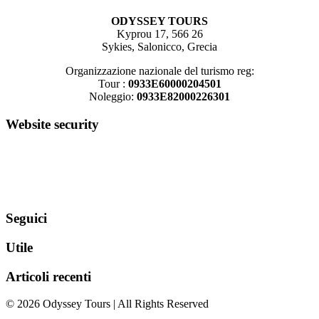
ODYSSEY TOURS
Kyprou 17, 566 26
Sykies, Salonicco, Grecia
Organizzazione nazionale del turismo reg:
Tour :
0933E60000204501
Noleggio:
0933E82000226301
Website security
Seguici
Utile
Articoli recenti
© 2026 Odyssey Tours | All Rights Reserved