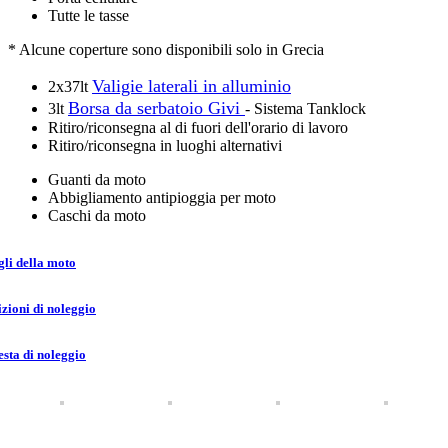
Tutte le tasse
* Alcune coperture sono disponibili solo in Grecia
Valigie laterali in alluminio
2x37lt
Borsa da serbatoio Givi
3lt
- Sistema Tanklock
Ritiro/riconsegna al di fuori dell'orario di lavoro
Ritiro/riconsegna in luoghi alternativi
Guanti da moto
Abbigliamento antipioggia per moto
Caschi da moto
gli della moto
zioni di noleggio
esta di noleggio