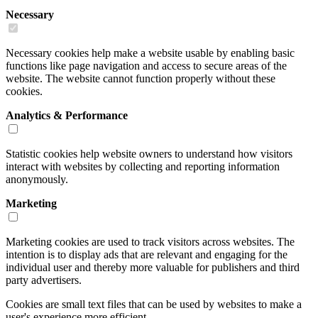
Necessary
Necessary cookies help make a website usable by enabling basic
functions like page navigation and access to secure areas of the
website. The website cannot function properly without these
cookies.
Analytics & Performance
Statistic cookies help website owners to understand how visitors
interact with websites by collecting and reporting information
anonymously.
Marketing
Marketing cookies are used to track visitors across websites. The
intention is to display ads that are relevant and engaging for the
individual user and thereby more valuable for publishers and third
party advertisers.
Cookies are small text files that can be used by websites to make a
user's experience more efficient.