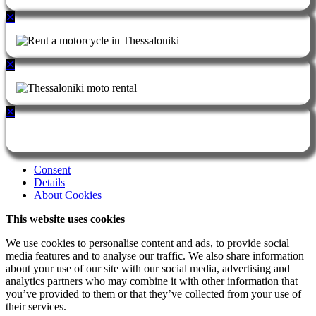
✕
✕
✕
Consent
Details
About Cookies
This website uses cookies
We use cookies to personalise content and ads, to provide social
media features and to analyse our traffic. We also share information
about your use of our site with our social media, advertising and
analytics partners who may combine it with other information that
you’ve provided to them or that they’ve collected from your use of
their services.