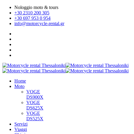
Nologgio moto & tours
+30 2310 200 305
+30 697 953 0 954
info@motorcycle-rental.gr
Home
Moto
VOGE
DS900X
VOGE
DS625X
VOGE
DS525X
Servizi
Viaggi