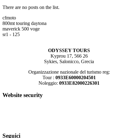
There are no posts on the list.
cfmoto
800mt touring
daytona
maverick 500
voge
sr1 - 125
ODYSSEY TOURS
Kyprou 17, 566 26
Sykies, Salonicco, Grecia
Organizzazione nazionale del turismo reg:
Tour :
0933E60000204501
Noleggio:
0933E82000226301
Website security
Seguici