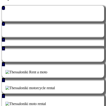
✕
✕
✕
✕
✕
✕
✕