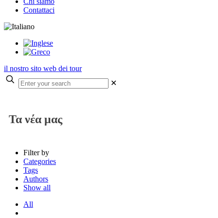
Chi siamo
Contattaci
il nostro sito web dei tour
✕
Τα νέα μας
Filter by
Categories
Tags
Authors
Show all
All