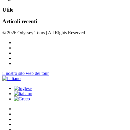
Utile
Articoli recenti
© 2026 Odyssey Tours | All Rights Reserved
il nostro sito web dei tour